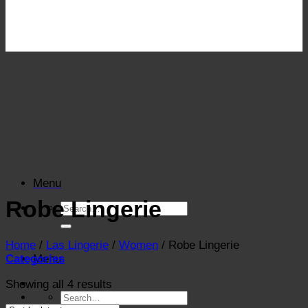
Menu
Robe Lingerie
Search
for:
Home
/
Las Lingerie
/
Women
/
Robe Lingerie
Menu
Categories
Sorted
Showing all 4 results
Search
by