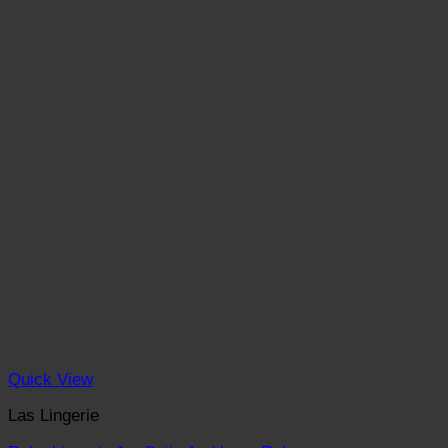
Quick View
Las Lingerie