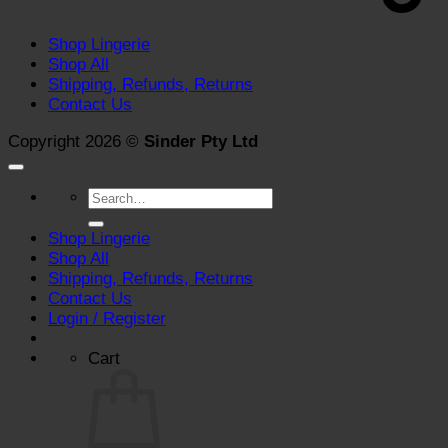
Shop Lingerie
Shop All
Shipping, Refunds, Returns
Contact Us
Copyright 2026 ©
Sinder Pty Ltd
Search
for:
Shop Lingerie
Shop All
Shipping, Refunds, Returns
Contact Us
Login / Register
Cart