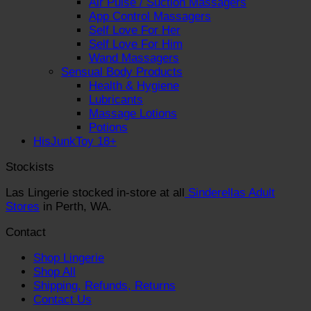
Air Pulse / Suction Massagers
App Control Massagers
Self Love For Her
Self Love For Him
Wand Massagers
Sensual Body Products
Health & Hygiene
Lubricants
Massage Lotions
Potions
HisJunkToy 18+
Stockists
Las Lingerie stocked in-store at all
Sinderellas Adult
Stores
in Perth, WA.
Contact
Shop Lingerie
Shop All
Shipping, Refunds, Returns
Contact Us