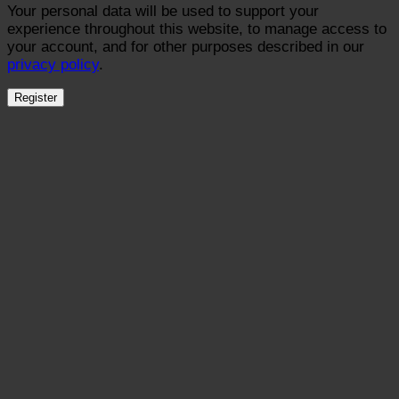
Your personal data will be used to support your
experience throughout this website, to manage access to
your account, and for other purposes described in our
privacy policy
.
Register