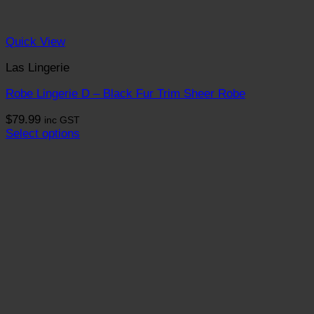
Quick View
Las Lingerie
Robe Lingerie D – Black Fur Trim Sheer Robe
$
79.99
inc GST
Select options
This
product
has
multiple
variants.
The
options
may
be
chosen
on
the