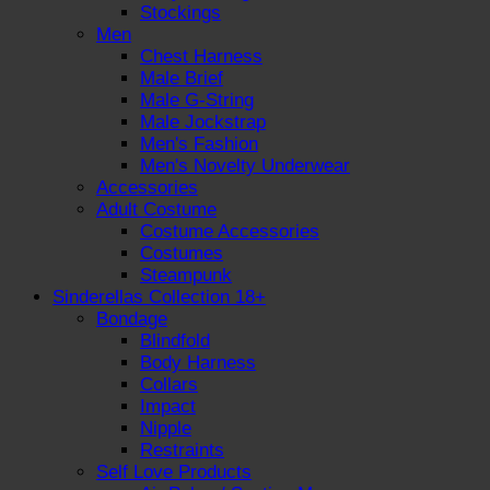
Stockings
Men
Chest Harness
Male Brief
Male G-String
Male Jockstrap
Men's Fashion
Men's Novelty Underwear
Accessories
Adult Costume
Costume Accessories
Costumes
Steampunk
Sinderellas Collection 18+
Bondage
Blindfold
Body Harness
Collars
Impact
Nipple
Restraints
Self Love Products