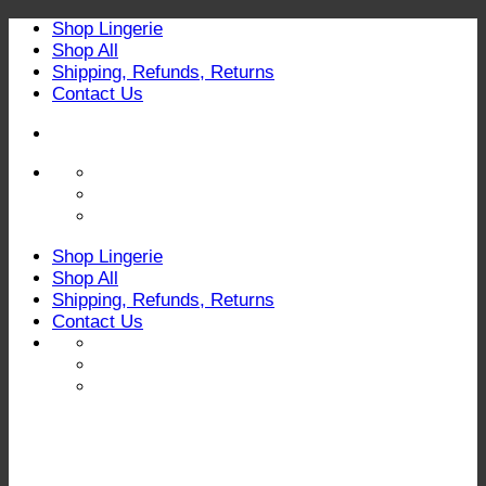
Skip
Shop Lingerie
to
Shop All
content
Shipping, Refunds, Returns
Contact Us
Shop Lingerie
Shop All
Shipping, Refunds, Returns
Contact Us