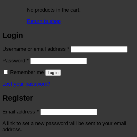
No products in the cart.
Return to shop
Login
Required
Username or email address
*
Required
Password
*
Remember me
Log in
Lost your password?
Register
Required
Email address
*
A link to set a new password will be sent to your email
address.