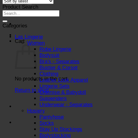
for:
latest
Product Search
Search
for:
Categories
Las Lingerie
Cart
Women
Robe Lingerie
Bodysuit
Bra's - Separates
Bustier & Corset
Clothing
No products in the cart.
Leather Look Apparel
Lingerie Sets
Return to shop
Chemise & Babydoll
Suspenders
Underwear - Separates
Hosiery
Pantyhose
Socks
Stay Up Stockings
Bodystocking