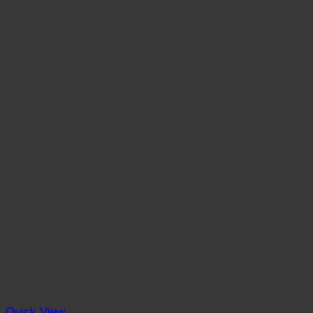
product
page
Quick View