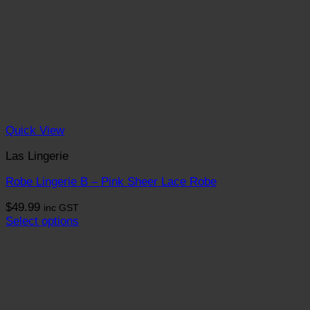
Quick View
Las Lingerie
Robe Lingerie B – Pink Sheer Lace Robe
$
49.99
inc GST
Select options
This
product
has
multiple
variants.
The