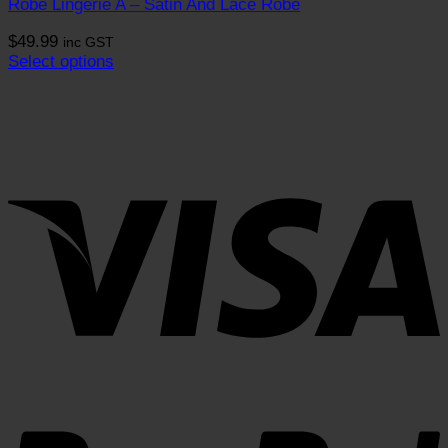
Robe Lingerie A – Satin And Lace Robe
$
49.99
inc GST
Select options
This
product
has
multiple
variants.
V
The
options
may
be
chosen
on
the
product
page
P