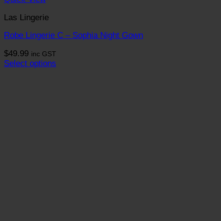
Las Lingerie
Robe Lingerie C – Sophia Night Gown
$
49.99
inc GST
Select options
This
product
has
multiple
variants.
The
options
may
be
chosen
on
the
product
page