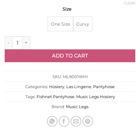
CLEAR
Size
One Size
Curvy
Fishnet Pantyhose F - White Music Legs 9001 quantity
ADD TO CART
SKU:
ML9001WHI
Categories:
Hosiery
,
Las Lingerie
,
Pantyhose
Tags:
Fishnet Pantyhose
,
Music Legs Hosiery
Brand:
Music Legs