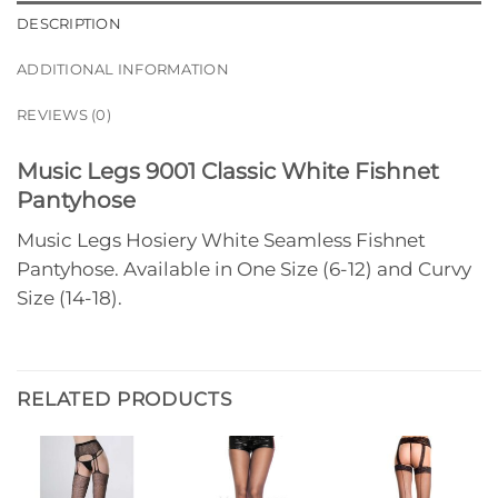
DESCRIPTION
ADDITIONAL INFORMATION
REVIEWS (0)
Music Legs 9001 Classic White Fishnet
Pantyhose
Music Legs Hosiery White Seamless Fishnet
Pantyhose. Available in One Size (6-12) and Curvy
Size (14-18).
RELATED PRODUCTS