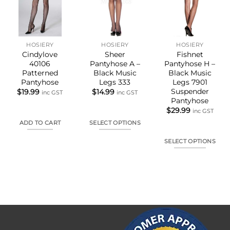
HOSIERY
HOSIERY
HOSIERY
Cindylove
Sheer
Fishnet
40106
Pantyhose A –
Pantyhose H –
Patterned
Black Music
Black Music
Pantyhose
Legs 333
Legs 7901
Suspender
$
19.99
$
14.99
inc GST
inc GST
Pantyhose
$
29.99
inc GST
ADD TO CART
SELECT OPTIONS
This
SELECT OPTIONS
product
This
has
product
multiple
has
variants.
multiple
The
variants.
options
The
may
options
be