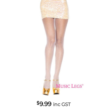
$
9.99
inc GST