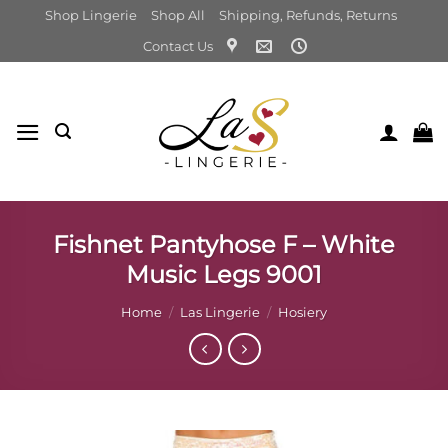
Skip
Shop Lingerie
Shop All
Shipping, Refunds, Returns
to
Contact Us
content
Fishnet Pantyhose F – White
Music Legs 9001
Home
/
Las Lingerie
/
Hosiery