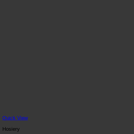
Quick View
Hosiery