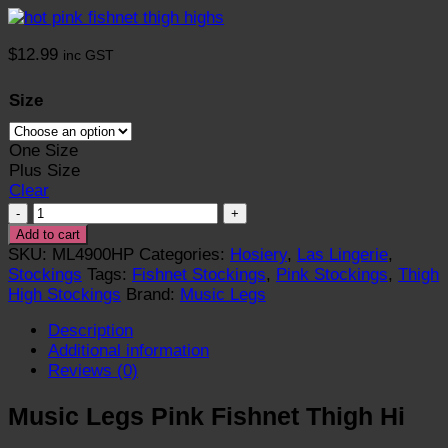
$
12.99
inc GST
Size
One Size
Plus Size
Clear
Fishnet
Thigh
Add to cart
High
SKU:
ML4900HP
Categories:
Hosiery
,
Las Lingerie
,
Stockings
Stockings
Tags:
Fishnet Stockings
,
Pink Stockings
,
Thigh
E
High Stockings
Brand:
Music Legs
-
Description
Pink
Additional information
quantity
Reviews (0)
Music Legs Pink Fishnet Thigh Hi