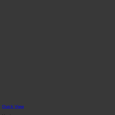
Quick View