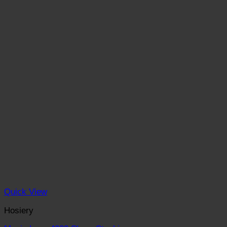
Quick View
Hosiery