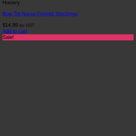
Hosiery
Bow Tie Nurse Fishnet Stockings
$
14.99
inc GST
Add to cart
Sale!