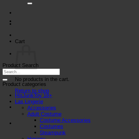
for:
Cart
Product Search
No products in the cart.
Product categories
Return to shop
HisJunkToy 18+
Las Lingerie
Accessories
Adult Costume
Costume Accessories
Costumes
Steampunk
Hosiery