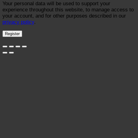
Your personal data will be used to support your
experience throughout this website, to manage access to
your account, and for other purposes described in our
privacy policy
.
Register