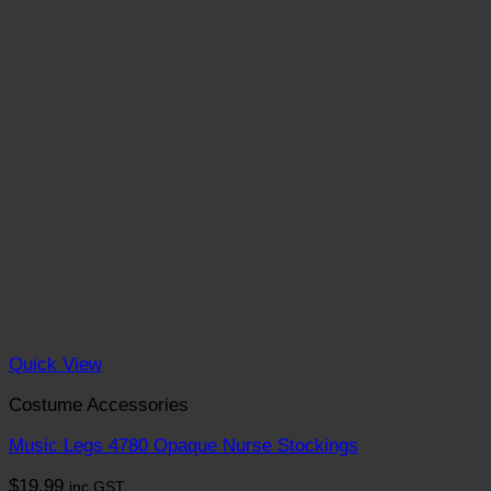
Quick View
Costume Accessories
Music Legs 4780 Opaque Nurse Stockings
$
19.99
inc GST