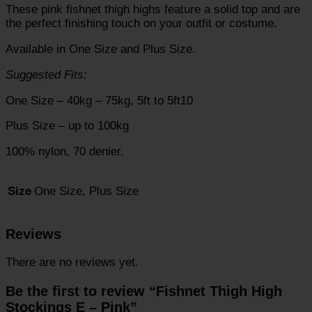
These pink fishnet thigh highs feature a solid top and are
the perfect finishing touch on your outfit or costume.
Available in One Size and Plus Size.
Suggested Fits:
One Size – 40kg – 75kg, 5ft to 5ft10
Plus Size – up to 100kg
100% nylon, 70 denier.
One Size, Plus Size
Size
Reviews
There are no reviews yet.
Be the first to review “Fishnet Thigh High
Stockings E – Pink”