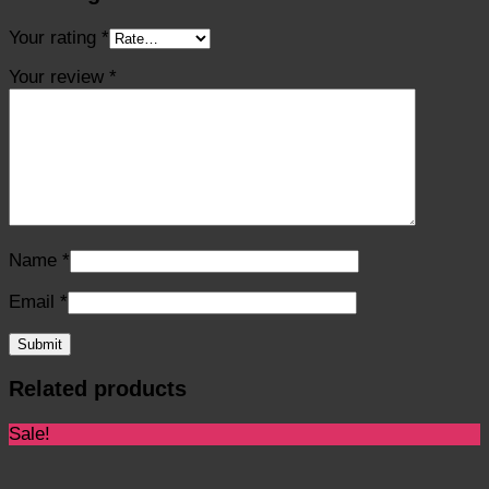
Your rating
*
Your review
*
Name
*
Email
*
Related products
Sale!