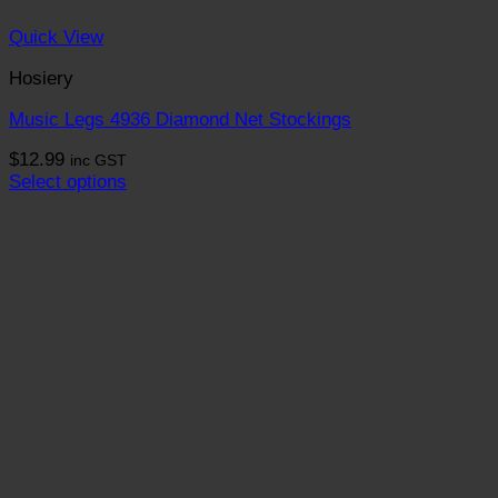
Quick View
Hosiery
Music Legs 4936 Diamond Net Stockings
$
12.99
inc GST
Select options
This
product
has
multiple
variants.
The
options
may
be
chosen
on
the
product
page