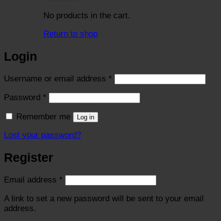
No products in the cart.
Return to shop
Login
Required
Username or email address
*
Required
Password
*
Remember me
Log in
Lost your password?
Register
Required
Email address
*
A link to set a new password will be sent to your email
address.