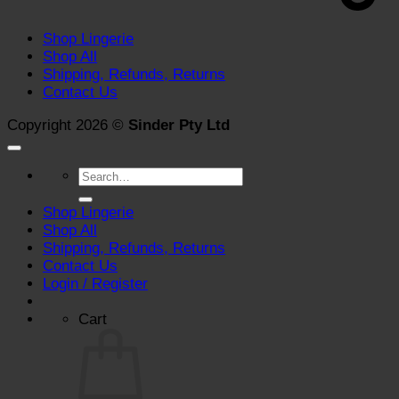
Shop Lingerie
Shop All
Shipping, Refunds, Returns
Contact Us
Copyright 2026 ©
Sinder Pty Ltd
Search
for:
Shop Lingerie
Shop All
Shipping, Refunds, Returns
Contact Us
Login / Register
Cart