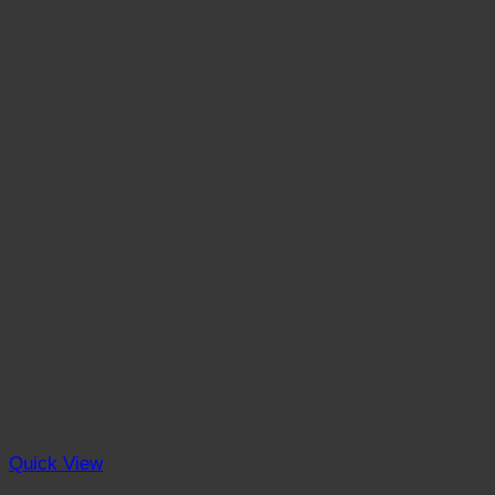
Quick View