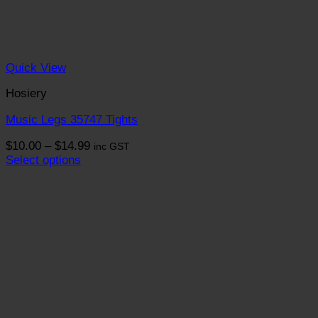
Quick View
Hosiery
Music Legs 35747 Tights
Price
$
10.00
–
$
14.99
inc GST
range:
Select options
This
$10.00
product
through
has
$14.99
multiple
variants.
The
options
may
be
chosen
on