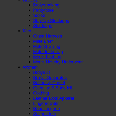
Bodystocking
Pantyhose
Socks
Stay Up Stockings
Stockings
Men
Chest Harness
Male Brief
Male G-String
Male Jockstrap
Men's Fashion
Men's Novelty Underwear
Women
Bodysuit
Bra's - Separates
Bustier & Corset
Chemise & Babydoll
Clothing
Leather Look Apparel
Lingerie Sets
Robe Lingerie
Suspenders