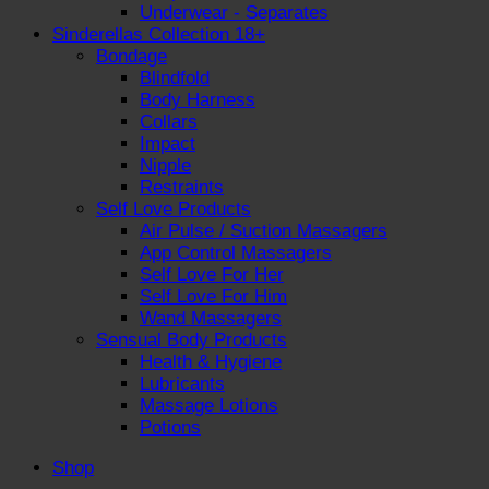
Underwear - Separates
Sinderellas Collection 18+
Bondage
Blindfold
Body Harness
Collars
Impact
Nipple
Restraints
Self Love Products
Air Pulse / Suction Massagers
App Control Massagers
Self Love For Her
Self Love For Him
Wand Massagers
Sensual Body Products
Health & Hygiene
Lubricants
Massage Lotions
Potions
Shop