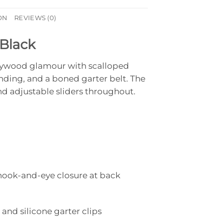
ON
REVIEWS (0)
 Black
ollywood glamour with scalloped
inding, and a boned garter belt. The
d adjustable sliders throughout.
hook-and-eye closure at back
 and silicone garter clips