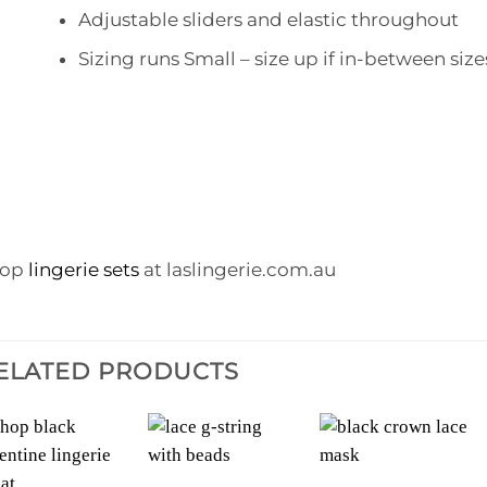
Adjustable sliders and elastic throughout
Sizing runs Small – size up if in-between size
hop
lingerie sets
at laslingerie.com.au
ELATED PRODUCTS