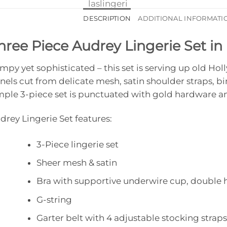
DESCRIPTION
ADDITIONAL INFORMATI
hree Piece Audrey Lingerie Set in
mpy yet sophisticated – this set is serving up old H
nels cut from delicate mesh, satin shoulder straps, b
mple 3-piece set is punctuated with gold hardware an
drey Lingerie Set features:
3-Piece lingerie set
Sheer mesh & satin
Bra with supportive underwire cup, double 
G-string
Garter belt with 4 adjustable stocking straps