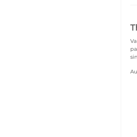
T
Va
pa
si
Au