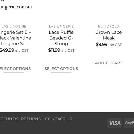
LAS LINGERIE
LAS LINGERIE
BLINDFOLD
ingerie Set E –
Lace Ruffle
Crown Lace
lack Valentine
Beaded G-
Mask
Lingerie Set
String
$
9.99
inc GST
$
49.99
$
11.99
inc GST
inc GST
ADD TO CART
ELECT OPTIONS
SELECT OPTIONS
This
This
product
product
has
has
multiple
multiple
variants.
variants.
The
The
REFUNDS, RETURNS
CONTACT US
options
options
Visa
may
may
be
be