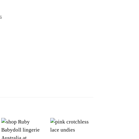
s
Sale!