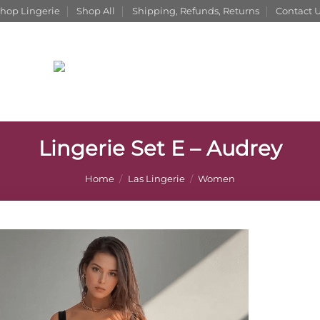
hop Lingerie
Shop All
Shipping, Refunds, Returns
Contact 
Lingerie Set E – Audrey
Home
/
Las Lingerie
/
Women