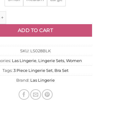
Set E - Audrey quantity
ADD TO CART
SKU:
LS028BLK
ories:
Las Lingerie
,
Lingerie Sets
,
Women
Tags:
3 Piece Lingerie Set
,
Bra Set
Brand:
Las Lingerie