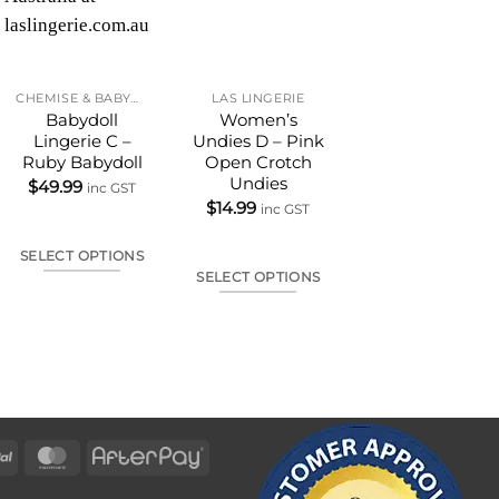
CHEMISE & BABYDOLL
LAS LINGERIE
LAS LINGERIE
Babydoll
Women’s
Open Bust Bra
Lingerie C –
Undies D – Pink
Set
Ruby Babydoll
Open Crotch
$
25.00
–
$
49.99
Undies
inc GST
$
49.99
inc GST
$
14.99
inc GST
SELECT OPTIONS
SELECT OPTIONS
SELECT OPTIONS
This
This
This
produc
product
product
has
has
has
multipl
multiple
multiple
variants
variants.
variants.
The
The
The
options
options
PayPal
MasterCard
AfterPay
options
may
may
may
be
be