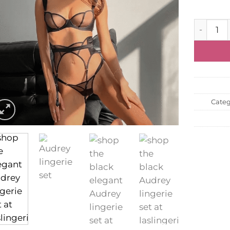
Lingerie 
Categ