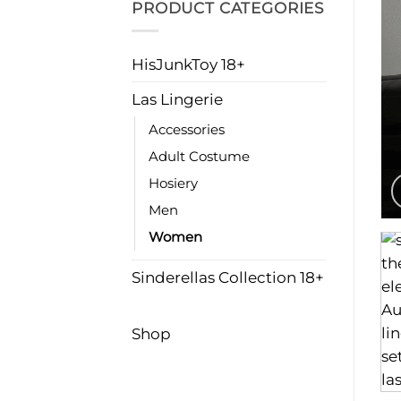
PRODUCT CATEGORIES
HisJunkToy 18+
Las Lingerie
Accessories
Adult Costume
Hosiery
Men
Women
Sinderellas Collection 18+
Shop