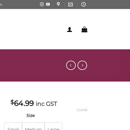
Us
$
64.99
inc GST
CLEAR
Size
Small
Medium
Large