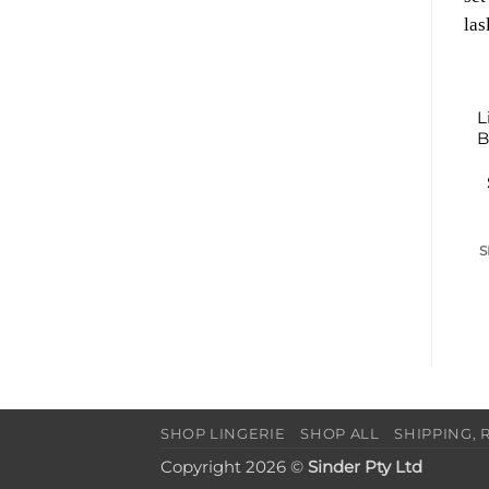
L
B
S
SHOP LINGERIE
SHOP ALL
SHIPPING, 
Copyright 2026 ©
Sinder Pty Ltd