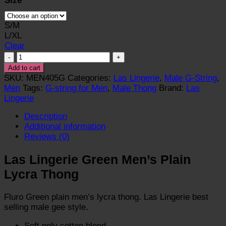
Size
S/M
L/XL
Clear
Men’s
Gee
Add to cart
D
SKU:
MEN405G
Categories:
Las Lingerie
,
Male G-String
,
-
Men
Tags:
G-string for Men
,
Male Thong
Brand:
Las
Green
Lingerie
Plain
Description
Lycra
Additional information
Thong
Reviews (0)
quantity
Las Lingerie Green Men’s Plain
Lycra Thong
Fluro Green plain men’s lycra thong. Las Lingerie best
selling male gee style.
Soft poly cotton blend