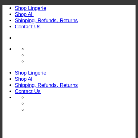
Skip
Shop Lingerie
to
Shop All
content
Shipping, Refunds, Returns
Contact Us
Shop Lingerie
Shop All
Shipping, Refunds, Returns
Contact Us