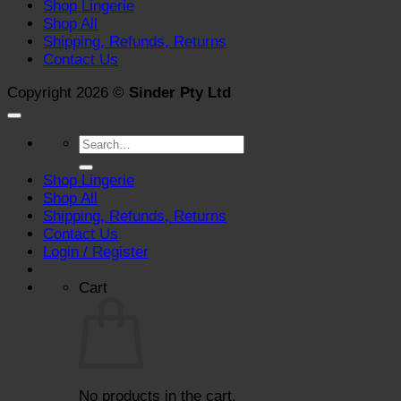
Shop Lingerie
Shop All
Shipping, Refunds, Returns
Contact Us
Copyright 2026 ©
Sinder Pty Ltd
Search
for:
Shop Lingerie
Shop All
Shipping, Refunds, Returns
Contact Us
Login / Register
Cart
No products in the cart.