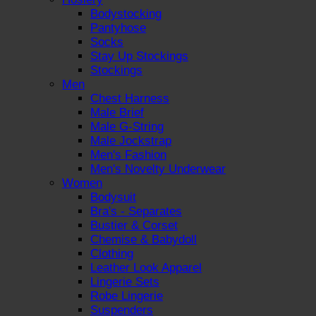
Bodystocking
Pantyhose
Socks
Stay Up Stockings
Stockings
Men
Chest Harness
Male Brief
Male G-String
Male Jockstrap
Men's Fashion
Men's Novelty Underwear
Women
Bodysuit
Bra's - Separates
Bustier & Corset
Chemise & Babydoll
Clothing
Leather Look Apparel
Lingerie Sets
Robe Lingerie
Suspenders