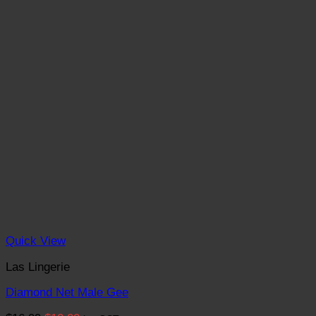
Quick View
Las Lingerie
Diamond Net Male Gee