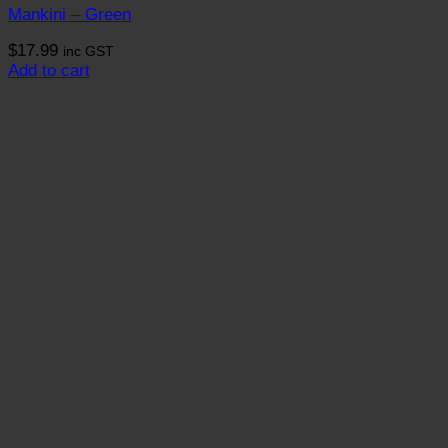
Mankini – Green
$
17.99
inc GST
Add to cart