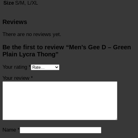
S/M, L/XL
Size
Reviews
There are no reviews yet.
Be the first to review “Men’s Gee D – Green
Plain Lycra Thong”
Your rating
*
Your review
*
Name
*