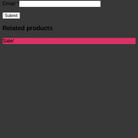
Email
*
Related products
Sale!