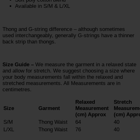
Available in S/M & L/XL
Thong and G-string difference – although sometimes
used interchangeably, generally G-strings have a thinner
back strip than thongs.
Size Guide –
We measure the garment in a relaxed state
and allow for stretch. We suggest choosing a size where
your body measurements fall within the relaxed and
stretched measurements. All Measurements are in
centimetres.
Relaxed
Stretch
Size
Garment
Measurement
Measurem
(cm) Approx
(cm) Appr
S/M
Thong Waist
64
40
L/XL
Thong Waist
76
40