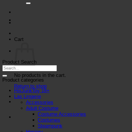
for:
Cart
Product Search
No products in the cart.
Product categories
Return to shop
HisJunkToy 18+
Las Lingerie
Accessories
Adult Costume
Costume Accessories
Costumes
Steampunk
Hosiery