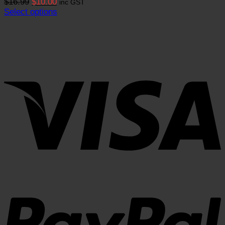
Original
Current
$
16.99
$
10.00
inc GST
price
price
Select options
This
was:
is:
product
$16.99.
$10.00.
has
multiple
variants.
V
The
options
may
be
chosen
on
the
product
page
P