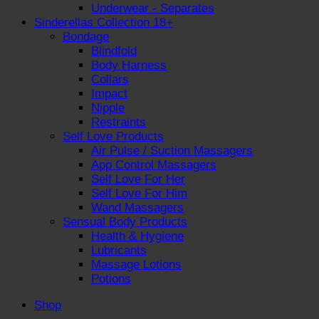
Underwear - Separates
Sinderellas Collection 18+
Bondage
Blindfold
Body Harness
Collars
Impact
Nipple
Restraints
Self Love Products
Air Pulse / Suction Massagers
App Control Massagers
Self Love For Her
Self Love For Him
Wand Massagers
Sensual Body Products
Health & Hygiene
Lubricants
Massage Lotions
Potions
Shop