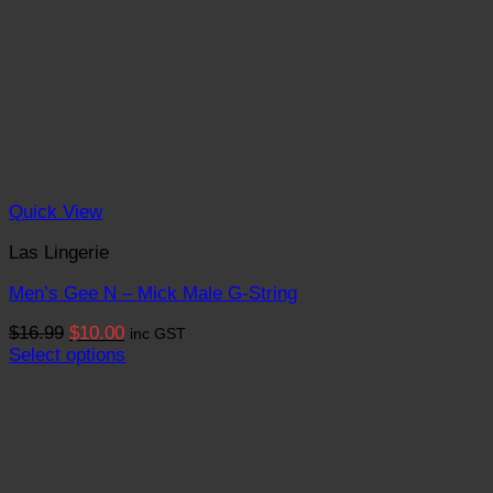
Quick View
Las Lingerie
Men’s Gee N – Mick Male G-String
Original
Current
$
16.99
$
10.00
inc GST
price
price
Select options
This
was:
is:
product
$16.99.
$10.00.
has
multiple
variants.
The