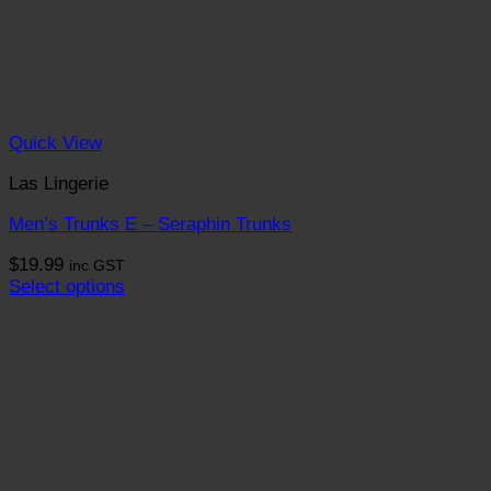
Quick View
Las Lingerie
Men’s Trunks E – Seraphin Trunks
$
19.99
inc GST
Select options
This
product
has
multiple
variants.
The
options
may
be