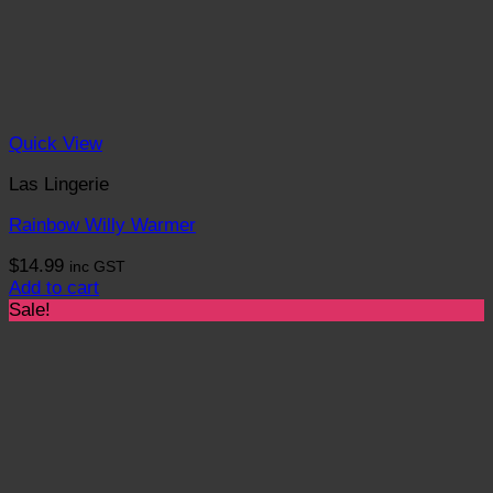
Quick View
Las Lingerie
Rainbow Willy Warmer
$
14.99
inc GST
Add to cart
Sale!