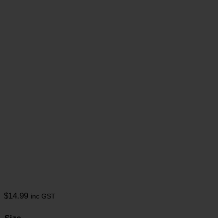
$
14.99
inc GST