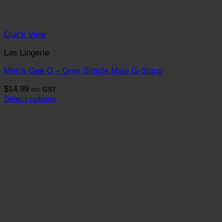
Quick View
Las Lingerie
Men’s Gee O – Grey Simple Male G-String
$
14.99
inc GST
Select options
This
product
has
multiple
variants.
The
options
may
be
chosen
on
the