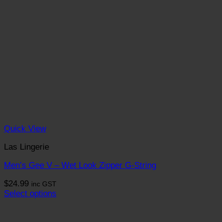
Quick View
Las Lingerie
Men’s Gee V – Wet Look Zipper G-String
$
24.99
inc GST
Select options
This
product