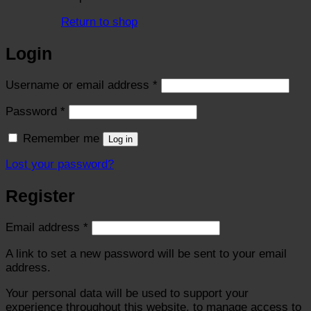
Return to shop
Login
Required
Username or email address
*
Required
Password
*
Remember me
Log in
Lost your password?
Register
Required
Email address
*
A link to set a new password will be sent to your email
address.
Your personal data will be used to support your
experience throughout this website, to manage access to