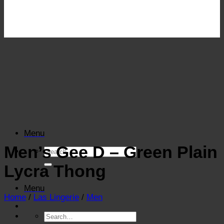
Menu
Men’s Gee D – Green Plain
Search
for:
Lycra Thong
Menu
Home
/
Las Lingerie
/
Men
Search