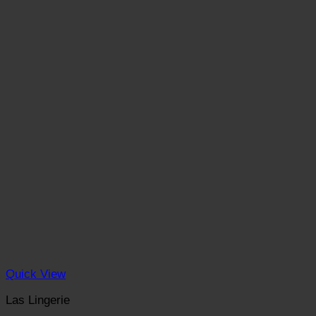
Quick View
Las Lingerie