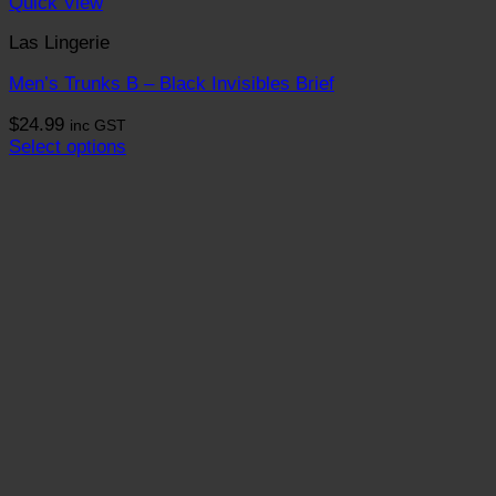
Quick View
Las Lingerie
Men’s Trunks B – Black Invisibles Brief
$
24.99
inc GST
Select options
This
product
has
multiple
variants.
The
options
may
be
chosen
on
the
product
page