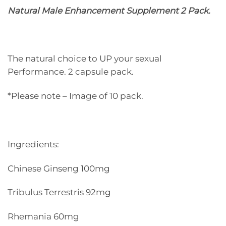
Natural Male Enhancement Supplement 2 Pack.
The natural choice to UP your sexual
Performance. 2 capsule pack.
*Please note – Image of 10 pack.
Ingredients:
Chinese Ginseng 100mg
Tribulus Terrestris 92mg
Rhemania 60mg