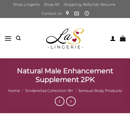
Skip
Shop Lingerie
Shop All
Shipping, Refunds, Returns
to
Contact Us
content
Natural Male Enhancement
Supplement 2PK
Home
/
Sinderellas Collection 18+
/
Sensual Body Products