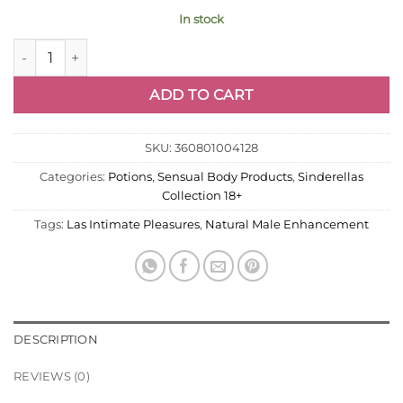
In stock
Natural Male Enhancement Supplement 2PK quantity
ADD TO CART
SKU:
360801004128
Categories:
Potions
,
Sensual Body Products
,
Sinderellas
Collection 18+
Tags:
Las Intimate Pleasures
,
Natural Male Enhancement
DESCRIPTION
REVIEWS (0)