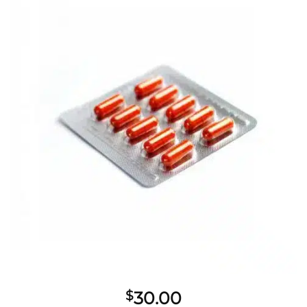
$
30.00