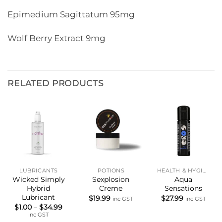
Epimedium Sagittatum 95mg
Wolf Berry Extract 9mg
RELATED PRODUCTS
LUBRICANTS
POTIONS
HEALTH & HYGIENE
Wicked Simply
Sexplosion
Aqua
Hybrid
Creme
Sensations
Lubricant
$
19.99
$
27.99
inc GST
inc GST
Price
$
1.00
–
$
34.99
range:
inc GST
$1.00