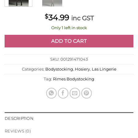
$
34.99
inc GST
Only 1 left in stock
ADD TO CART
SKU:
001291471043
Categories:
Bodystocking
,
Hosiery
,
Las Lingerie
Tag:
Rimes Bodystocking
DESCRIPTION
REVIEWS (0)