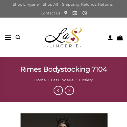
Skip
Shop Lingerie
Shop All
Shipping, Refunds, Returns
to
Contact Us
content
Rimes Bodystocking 7104
Home
/
Las Lingerie
/
Hosiery