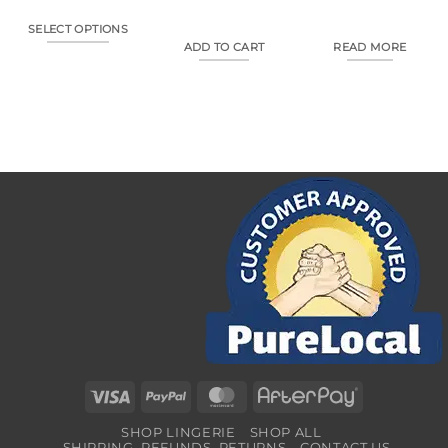
SELECT OPTIONS
ADD TO CART
READ MORE
This
product
has
multiple
variants.
The
options
may
be
chosen
on
the
product
page
Visa
PayPal
MasterCard
AfterPay
SHOP LINGERIE
SHOP ALL
SHIPPING, REFUNDS, RETURNS
CONTACT US