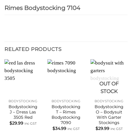
Rimes Bodystocking 7104
RELATED PRODUCTS
OUT OF
STOCK
BODYSTOCKING
BODYSTOCKING
BODYSTOCKING
Bodystocking
Bodystocking
Bodystocking
J – Dress Las
T – Rimes
O – Bodysuit
3505 Red
Bodystocking
With Garter
7090
Stockings
$
29.99
inc GST
$
34.99
$
29.99
inc GST
inc GST