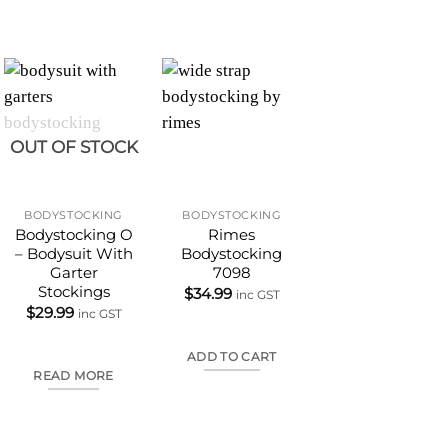
Sale!
OUT OF STOCK
BODYSTOCKING
BODYSTOCKING
BODYSTOCKING
Bodystocking O
Rimes
LAS Dress
– Bodysuit With
Bodystocking
Bodystocking
Garter
7098
3171- Black
ent
e
Stockings
Origina
$
34.99
$
29.99
$
15.00
inc GST
price
p
inc GST
$
29.99
inc GST
0.
was:
i
$29.99.
$
ADD TO CART
SELECT OPTIONS
READ MORE
This
produc
has