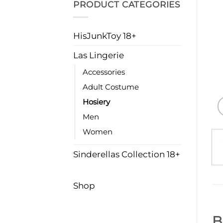
PRODUCT CATEGORIES
HisJunkToy 18+
Las Lingerie
Accessories
Adult Costume
Hosiery
Men
Women
Sinderellas Collection 18+
Shop
B