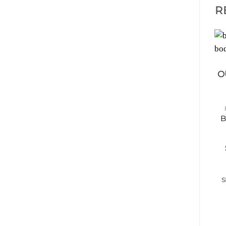
R
O
B
S