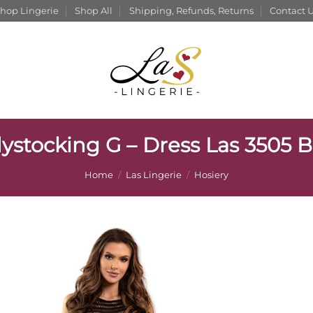
hop Lingerie
Shop All
Shipping, Refunds, Returns
Contact 
ystocking G – Dress Las 3505 B
Home
/
Las Lingerie
/
Hosiery