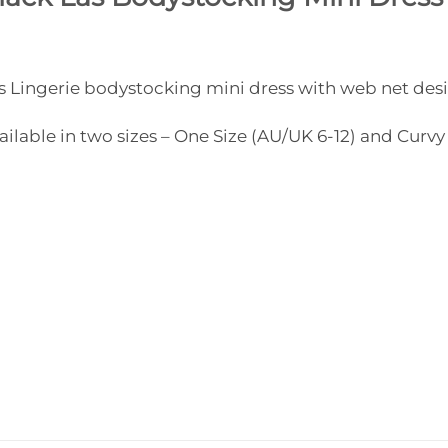
s Lingerie bodystocking mini dress with web net des
ailable in two sizes – One Size (AU/UK 6-12) and Curvy