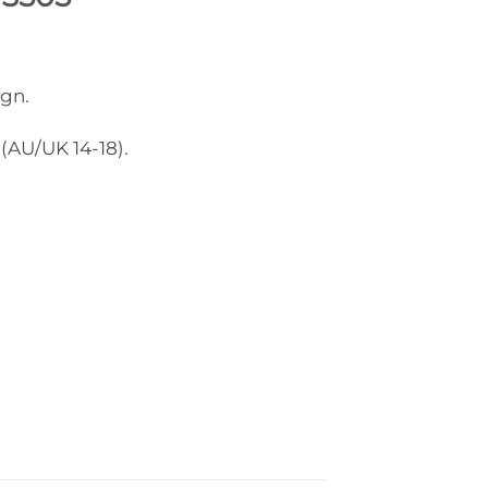
ign.
 (AU/UK 14-18).