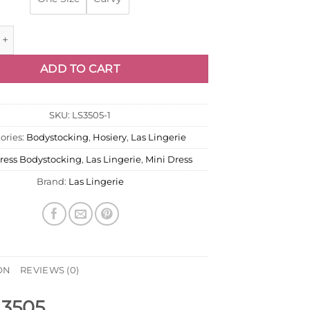
ing G - Dress Las 3505 Black quantity
ADD TO CART
SKU:
LS3505-1
ories:
Bodystocking
,
Hosiery
,
Las Lingerie
ress Bodystocking
,
Las Lingerie
,
Mini Dress
Brand:
Las Lingerie
ON
REVIEWS (0)
 3505