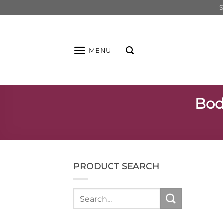
Skip
S
to
content
MENU
Bod
PRODUCT SEARCH