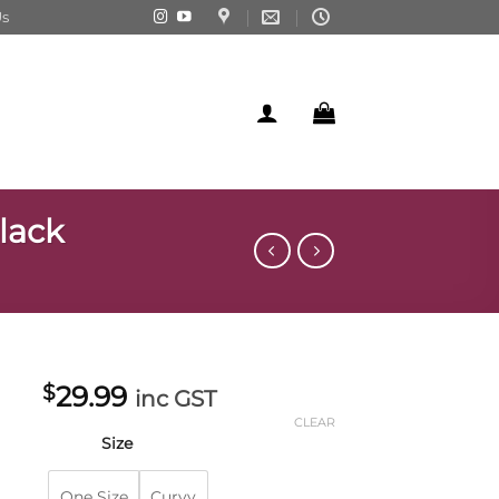
Us
lack
$
29.99
inc GST
CLEAR
Size
One Size
Curvy