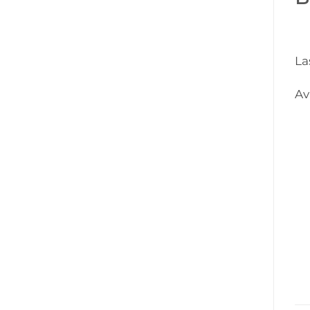
La
Av