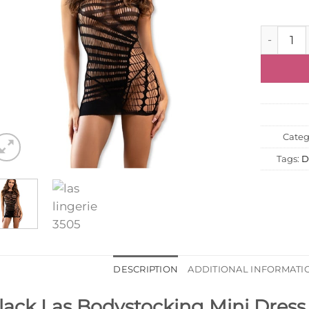
Bodystock
Categ
Tags:
D
DESCRIPTION
ADDITIONAL INFORMATI
lack Las Bodystocking Mini Dress