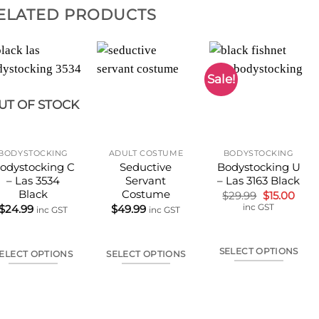
ELATED PRODUCTS
Sale!
UT OF STOCK
BODYSTOCKING
ADULT COSTUME
BODYSTOCKING
odystocking C
Seductive
Bodystocking U
– Las 3534
Servant
– Las 3163 Black
Black
Costume
Original
Curr
$
29.99
$
15.00
price
pric
inc GST
$
24.99
$
49.99
inc GST
inc GST
was:
is:
$29.99.
$15.0
SELECT OPTIONS
ELECT OPTIONS
SELECT OPTIONS
This
This
This
product
product
product
has
has
has